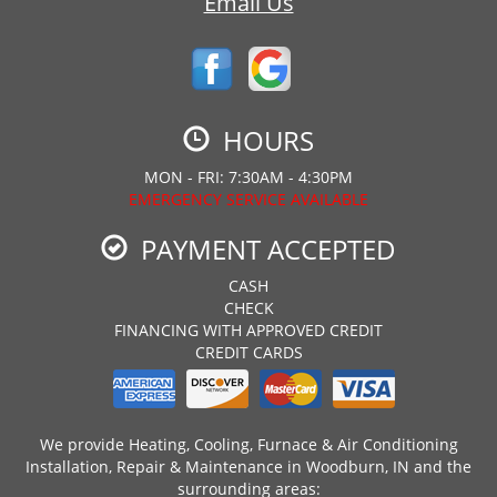
Email Us
HOURS
MON - FRI: 7:30AM - 4:30PM
EMERGENCY SERVICE AVAILABLE
PAYMENT ACCEPTED
CASH
CHECK
FINANCING WITH APPROVED CREDIT
CREDIT CARDS
We provide Heating, Cooling, Furnace & Air Conditioning
Installation, Repair & Maintenance in Woodburn, IN and the
surrounding areas: