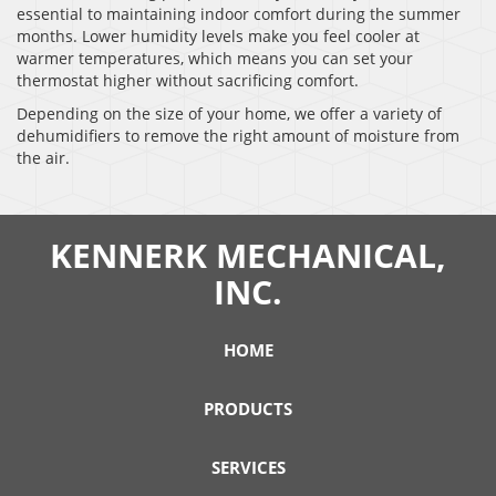
essential to maintaining indoor comfort during the summer
months. Lower humidity levels make you feel cooler at
warmer temperatures, which means you can set your
thermostat higher without sacrificing comfort.
Depending on the size of your home, we offer a variety of
dehumidifiers to remove the right amount of moisture from
the air.
KENNERK MECHANICAL,
INC.
HOME
PRODUCTS
SERVICES