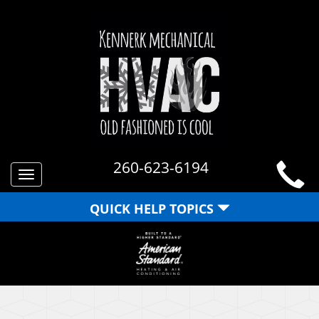
260-623-6194
Toggle
navigation
QUICK HELP TOPICS