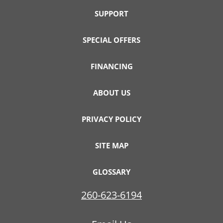
SUPPORT
SPECIAL OFFERS
FINANCING
ABOUT US
PRIVACY POLICY
SITE MAP
GLOSSARY
260-623-6194