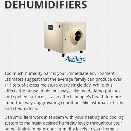
DEHUMIDIFIERS
Too much humidity harms your immediate environment.
Estimates suggest that the average family can produce over
11 liters of excess moisture every single day. While this
affects the house in obvious ways, like mold, damp patches
and spoiled surfaces, it also affects people's health in more
important ways, aggravating conditions like asthma, arthritis
and rheumatism.
Dehumidifiers work in tandem with your heating and cooling
system to maintain desired humidity levels throughout your
home. Maintaining proper humidity levels in your home is