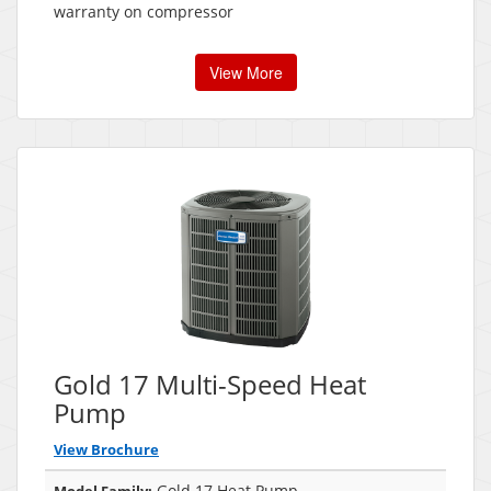
warranty on compressor
View More
Gold 17 Multi-Speed Heat
Pump
View Brochure
Gold 17 Heat Pump