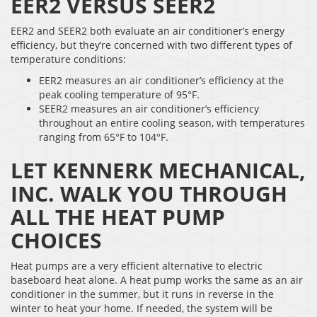
EER2 VERSUS SEER2
EER2 and SEER2 both evaluate an air conditioner’s energy
efficiency, but they’re concerned with two different types of
temperature conditions:
EER2 measures an air conditioner’s efficiency at the
peak cooling temperature of 95°F.
SEER2 measures an air conditioner’s efficiency
throughout an entire cooling season, with temperatures
ranging from 65°F to 104°F.
LET KENNERK MECHANICAL,
INC. WALK YOU THROUGH
ALL THE HEAT PUMP
CHOICES
Heat pumps are a very efficient alternative to electric
baseboard heat alone. A heat pump works the same as an air
conditioner in the summer, but it runs in reverse in the
winter to heat your home. If needed, the system will be