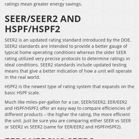
ratings mean greater energy savings.
SEER/SEER2 AND
HSPF/HSPF2
SEER2 is an updated rating standard introduced by the DOE.
SEER2 standards are intended to provide a better gauge of
typical home operating conditions whereas the older SEER
rating utilized very precise protocols to determine ratings in
ideal conditions. SEER2 standards include updated testing
means that give a better indication of how a unit will operate
in the real world.
HSPF2 is the newest type of rating system that expands on the
basic HSPF scale.
Much like miles-per-gallon for a car, SEER/SEER2, EER/EER2
and HSPF/HSPF2 offer an easy way to compare efficiencies of
different products – the higher the rating, the more efficient
the unit. Just be sure you are comparing either SEER vs SEER
or SEER2 vs SEER2 (same for EER/EER2 and HSPF/HSPF2).