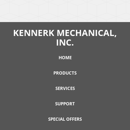
KENNERK MECHANICAL,
INC.
HOME
PRODUCTS
SERVICES
SUPPORT
SPECIAL OFFERS