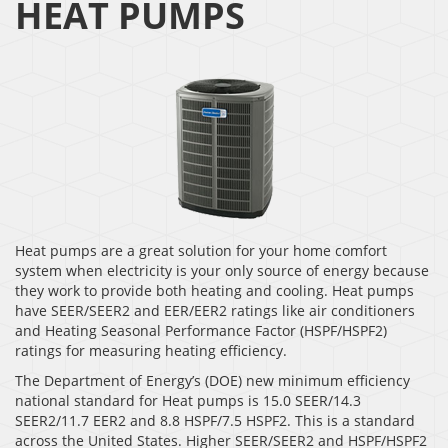
HEAT PUMPS
Heat pumps are a great solution for your home comfort
system when electricity is your only source of energy because
they work to provide both heating and cooling. Heat pumps
have SEER/SEER2 and EER/EER2 ratings like air conditioners
and Heating Seasonal Performance Factor (HSPF/HSPF2)
ratings for measuring heating efficiency.
The Department of Energy’s (DOE) new minimum efficiency
national standard for Heat pumps is 15.0 SEER/14.3
SEER2/11.7 EER2 and 8.8 HSPF/7.5 HSPF2. This is a standard
across the United States. Higher SEER/SEER2 and HSPF/HSPF2