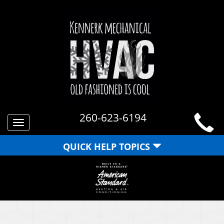
260-623-6194
Toggle
navigation
QUICK HELP TOPICS