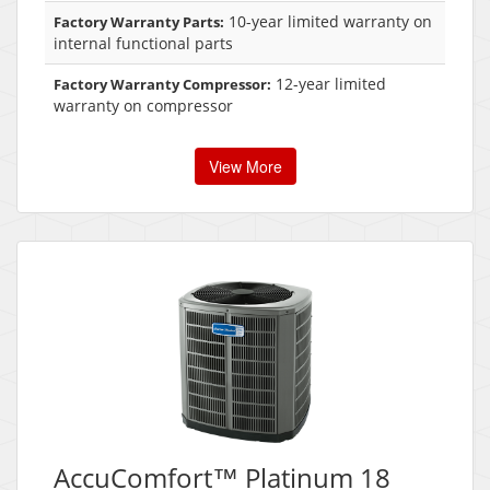
10-year limited warranty on
Factory Warranty Parts:
internal functional parts
12-year limited
Factory Warranty Compressor:
warranty on compressor
View More
AccuComfort™ Platinum 18