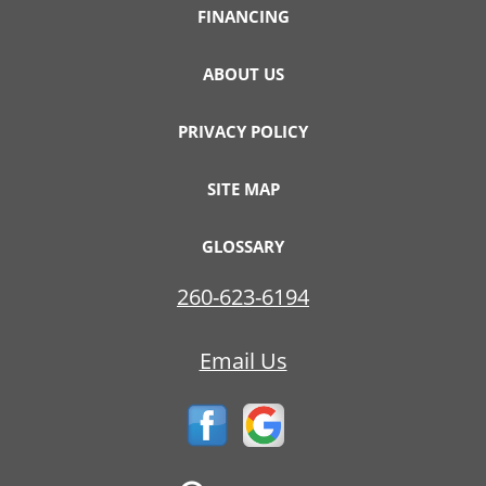
FINANCING
ABOUT US
PRIVACY POLICY
SITE MAP
GLOSSARY
260-623-6194
Email Us