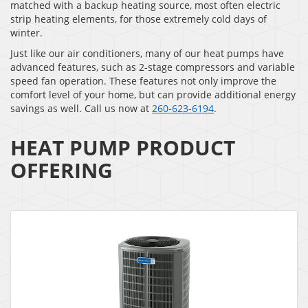
matched with a backup heating source, most often electric
strip heating elements, for those extremely cold days of
winter.
Just like our air conditioners, many of our heat pumps have
advanced features, such as 2-stage compressors and variable
speed fan operation. These features not only improve the
comfort level of your home, but can provide additional energy
savings as well. Call us now at
260-623-6194
.
HEAT PUMP PRODUCT
OFFERING