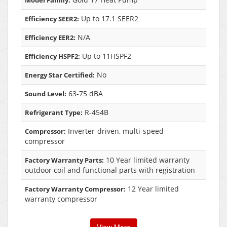
Model Family:
Up to 17.1 SEER2
Efficiency SEER2:
N/A
Efficiency EER2:
Up to 11HSPF2
Efficiency HSPF2:
No
Energy Star Certified:
63-75 dBA
Sound Level:
R-454B
Refrigerant Type:
Inverter-driven, multi-speed
Compressor:
compressor
10 Year limited warranty
Factory Warranty Parts:
outdoor coil and functional parts with registration
12 Year limited
Factory Warranty Compressor:
warranty compressor