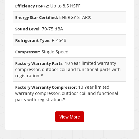
Up to 8.5 HSPF
Efficiency HSPF2:
ENERGY STAR®
Energy Star Certified:
70-75 dBA
Sound Level:
R-454B
Refrigerant Type:
Single Speed
Compressor:
10 Year limited warranty
Factory Warranty Parts:
compressor, outdoor coil and functional parts with
registration.*
10 Year limited
Factory Warranty Compressor:
warranty compressor, outdoor coil and functional
parts with registration.*
View More