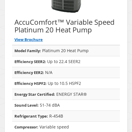
AccuComfort™ Variable Speed
Platinum 20 Heat Pump
View Brochure
Platinum 20 Heat Pump
Model Family:
Up to 22.4 SEER2
Efficiency SEER2:
N/A
Efficiency EER2:
Up to 10.5 HSPF2
Efficiency HSPF2:
ENERGY STAR®
Energy Star Certified:
51-74 dBA
Sound Level:
R-454B
Refrigerant Type:
Variable speed
Compressor: