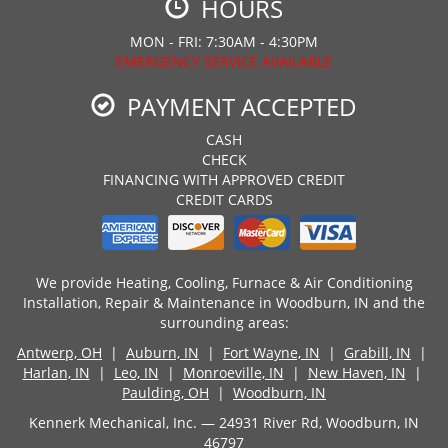
HOURS
MON - FRI: 7:30AM - 4:30PM
EMERGENCY SERVICE AVAILABLE
PAYMENT ACCEPTED
CASH
CHECK
FINANCING WITH APPROVED CREDIT
CREDIT CARDS
We provide Heating, Cooling, Furnace & Air Conditioning
Installation, Repair & Maintenance in Woodburn, IN and the
surrounding areas:
Antwerp, OH
|
Auburn, IN
|
Fort Wayne, IN
|
Grabill, IN
|
Harlan, IN
|
Leo, IN
|
Monroeville, IN
|
New Haven, IN
|
Paulding, OH
|
Woodburn, IN
Kennerk Mechanical, Inc. — 24931 River Rd, Woodburn, IN
46797