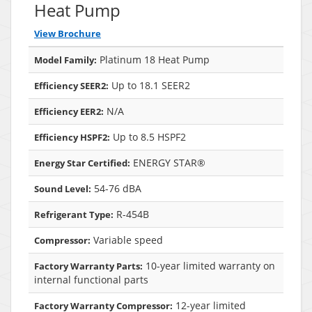
Heat Pump
View Brochure
Platinum 18 Heat Pump
Model Family:
Up to 18.1 SEER2
Efficiency SEER2:
N/A
Efficiency EER2:
Up to 8.5 HSPF2
Efficiency HSPF2:
ENERGY STAR®
Energy Star Certified:
54-76 dBA
Sound Level:
R-454B
Refrigerant Type:
Variable speed
Compressor:
10-year limited warranty on
Factory Warranty Parts:
internal functional parts
12-year limited
Factory Warranty Compressor: