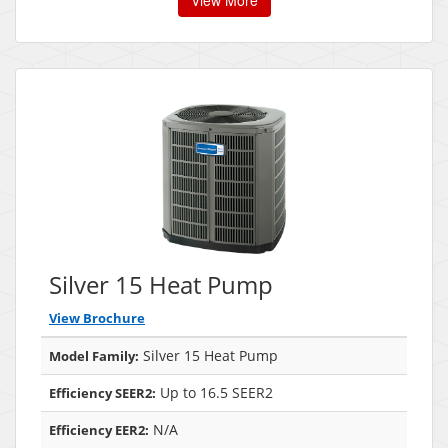
View More
Silver 15 Heat Pump
View Brochure
Silver 15 Heat Pump
Model Family:
Up to 16.5 SEER2
Efficiency SEER2:
N/A
Efficiency EER2: