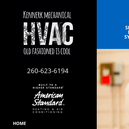
S
S
260-623-6194
HOME