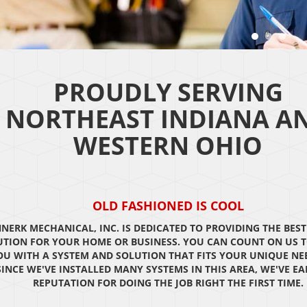
PROUDLY SERVING
NORTHEAST INDIANA A
WESTERN OHIO
OLD FASHIONED IS COOL
NERK MECHANICAL, INC. IS DEDICATED TO PROVIDING THE BEST
UTION FOR YOUR HOME OR BUSINESS. YOU CAN COUNT ON US T
OU WITH A SYSTEM AND SOLUTION THAT FITS YOUR UNIQUE NE
SINCE WE'VE INSTALLED MANY SYSTEMS IN THIS AREA, WE'VE E
REPUTATION FOR DOING THE JOB RIGHT THE FIRST TIME.