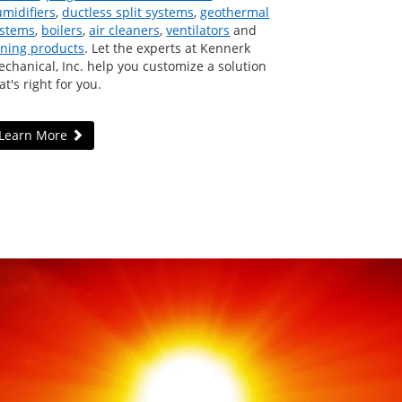
midifiers
,
ductless split systems
,
geothermal
ystems
,
boilers
,
air cleaners
,
ventilators
and
ning products
. Let the experts at Kennerk
chanical, Inc. help you customize a solution
at's right for you.
Learn More