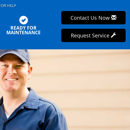
FOR HELP
Contact Us Now
READY FOR
MAINTENANCE
Request Service