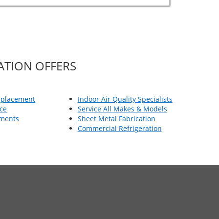
ATION OFFERS
eplacement
Indoor Air Quality Specialists
ce
Service All Makes & Models
ements
Sheet Metal Fabrication
Commercial Refrigeration