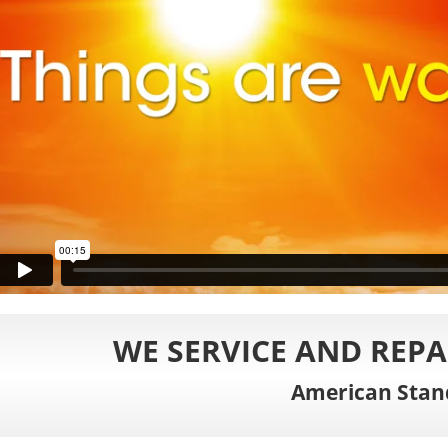
WE SERVICE AND REPA
American Stan