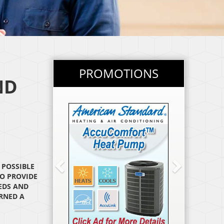
PROMOTIONS
ND
PREVIOUS
NEXT
 POSSIBLE
O PROVIDE
EDS AND
ARNED A