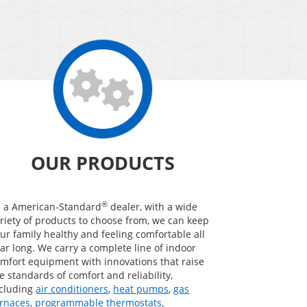
OUR PRODUCTS
®
s a American-Standard
dealer, with a wide
riety of products to choose from, we can keep
ur family healthy and feeling comfortable all
ar long. We carry a complete line of indoor
mfort equipment with innovations that raise
e standards of comfort and reliability,
ncluding
air conditioners
,
heat pumps
,
gas
urnaces
,
programmable thermostats
,