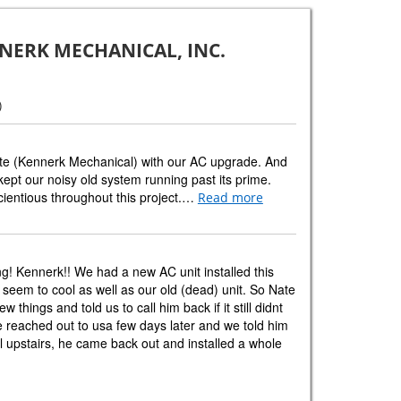
NERK MECHANICAL, INC.
)
te (Kennerk Mechanical) with our AC upgrade. And
ept our noisy old system running past its prime.
cientious throughout this project.…
Read more
g! Kennerk!! We had a new AC unit installed this
 seem to cool as well as our old (dead) unit. So Nate
things and told us to call him back if it still didnt
 reached out to usa few days later and we told him
cool upstairs, he came back out and installed a whole