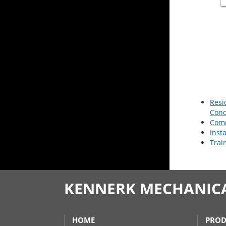
Resi
Cond
Comm
Inst
Trai
KENNERK MECHANICAL
HOME
PROD