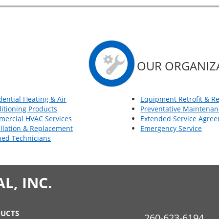
OUR ORGANIZ
dential Heating & Air
Equipment Retrofit & R
itioning Products
Preventative Maintenan
ercial HVAC Services
Extended Service Agre
allation & Replacement
Emergency Service
ned Technicians
, INC.
UCTS
260-623-6194