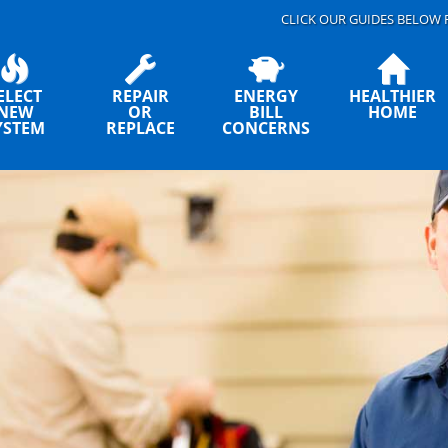
CLICK OUR GUIDES BELOW 
ELECT
REPAIR
ENERGY
HEALTHIER
NEW
OR
BILL
HOME
YSTEM
REPLACE
CONCERNS