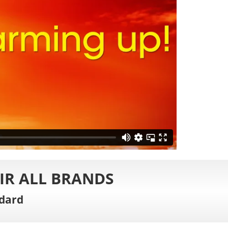
IR ALL BRANDS
dard