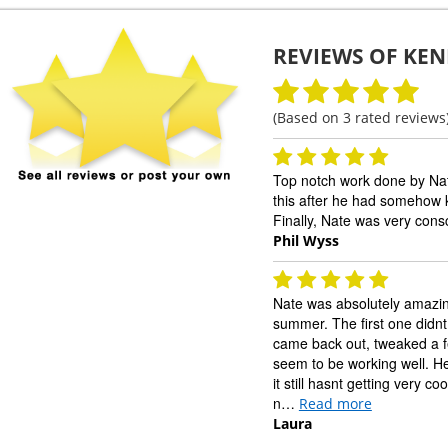
REVIEWS OF
KEN
(Based on
3
rated reviews
Top notch work done by Na
this after he had somehow k
Finally, Nate was very cons
Phil Wyss
Nate was absolutely amazin
summer. The first one didnt
came back out, tweaked a few 
seem to be working well. He
it still hasnt getting very 
n…
Read more
Laura