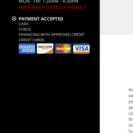
MON - FRI: 7:30AM - 4:30PM
EMERGENCY SERVICE AVAILABLE
PAYMENT ACCEPTED
CASH
CHECK
FINANCING WITH APPROVED CREDIT
CREDIT CARDS
A
va
yo
ye
co
th
i
f