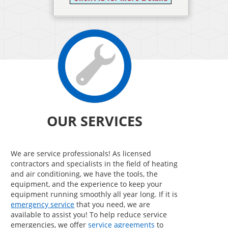
OUR SERVICES
We are service professionals! As licensed
contractors and specialists in the field of heating
and air conditioning, we have the tools, the
equipment, and the experience to keep your
equipment running smoothly all year long. If it is
emergency service
that you need, we are
available to assist you! To help reduce service
emergencies, we offer
service agreements
to