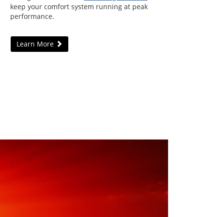
keep your comfort system running at peak
performance.
Learn More