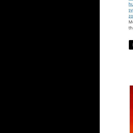
hu
s
zo
Me
th