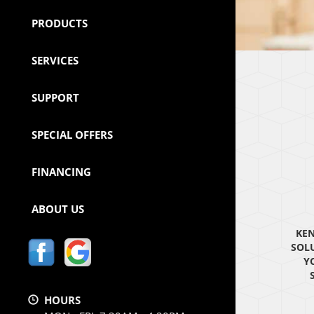
PRODUCTS
SERVICES
SUPPORT
SPECIAL OFFERS
FINANCING
ABOUT US
KEN
SOL
Y
HOURS